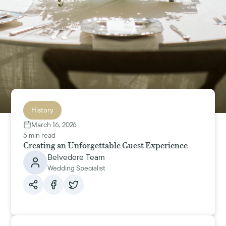
History
March 16, 2026
5 min read
Creating an Unforgettable Guest Experience
Belvedere Team
Wedding Specialist