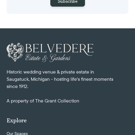
Historic wedding venue & private estate in
Saugatuck, Michigan - hosting life's finest moments
since 1912.
A property of
The Grant Collection
Explore
Our Spaces