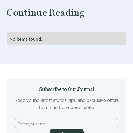
Continue Reading
No items found.
Subscribe to Our Journal
Receive the latest stories, tips, and exclusive offers
from The Belvedere Estate