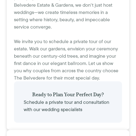
Belvedere Estate & Gardens, we don't just host
weddings—we create timeless memories in a
setting where history, beauty, and impeccable
service converge.
We invite you to schedule a private tour of our
estate. Walk our gardens, envision your ceremony
beneath our century-old trees, and imagine your
first dance in our elegant ballroom. Let us show
you why couples from across the country choose
The Belvedere for their most special day.
Ready to Plan Your Perfect Day?
Schedule a private tour and consultation
with our wedding specialists