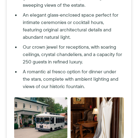
sweeping views of the estate.
An elegant glass-enclosed space perfect for
intimate ceremonies or cocktail hours,
featuring original architectural details and
abundant natural light.
Our crown jewel for receptions, with soaring
ceilings, crystal chandeliers, and a capacity for
250 guests in refined luxury.
A romantic al fresco option for dinner under
the stars, complete with ambient lighting and
views of our historic fountain.