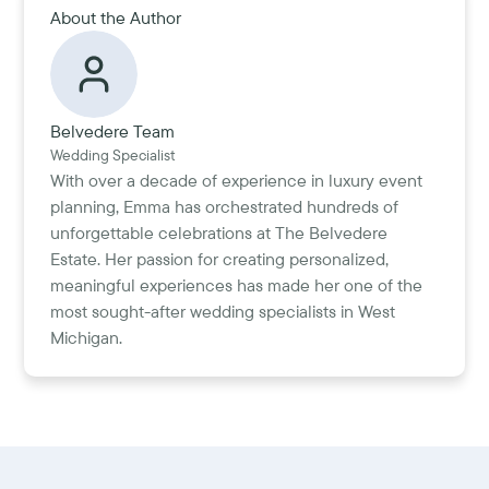
About the Author
Belvedere Team
Wedding Specialist
With over a decade of experience in luxury event
planning, Emma has orchestrated hundreds of
unforgettable celebrations at The Belvedere
Estate. Her passion for creating personalized,
meaningful experiences has made her one of the
most sought-after wedding specialists in West
Michigan.