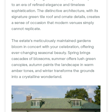
to an era of refined elegance and timeless
sophistication. The distinctive architecture, with its
signature green tile roof and ornate details, creates
a sense of occasion that modern venues simply
cannot replicate.
The estate's meticulously maintained gardens
bloom in concert with your celebration, offering
ever-changing seasonal beauty. Spring brings
cascades of blossoms, summer offers lush green
canopies, autumn paints the landscape in warm
amber tones, and winter transforms the grounds
into a crystalline wonderland.