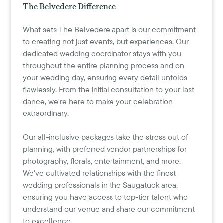
The Belvedere Difference
What sets The Belvedere apart is our commitment
to creating not just events, but experiences. Our
dedicated wedding coordinator stays with you
throughout the entire planning process and on
your wedding day, ensuring every detail unfolds
flawlessly. From the initial consultation to your last
dance, we're here to make your celebration
extraordinary.
Our all-inclusive packages take the stress out of
planning, with preferred vendor partnerships for
photography, florals, entertainment, and more.
We've cultivated relationships with the finest
wedding professionals in the Saugatuck area,
ensuring you have access to top-tier talent who
understand our venue and share our commitment
to excellence.