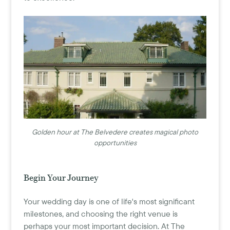
Golden hour at The Belvedere creates magical photo
opportunities
Begin Your Journey
Your wedding day is one of life's most significant
milestones, and choosing the right venue is
perhaps your most important decision. At The