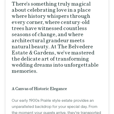
There's something truly magical
about celebrating love in a place
where history whispers through
every corner, where century-old
trees have witnessed countless
seasons of change, and where
architectural grandeur meets
natural beauty. At The Belvedere
Estate & Gardens, we've mastered
the delicate art of transforming
wedding dreams into unforgettable
memories.
A Canvas of Historic Elegance
Our early 1900s Prairie style estate provides an
unparalleled backdrop for your special day. From
the moment your guests arrive, they're transported