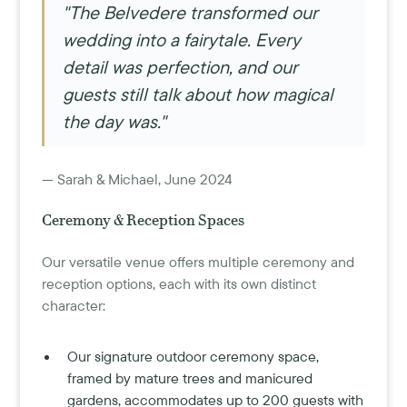
"The Belvedere transformed our
wedding into a fairytale. Every
detail was perfection, and our
guests still talk about how magical
the day was."
— Sarah & Michael, June 2024
Ceremony & Reception Spaces
Our versatile venue offers multiple ceremony and
reception options, each with its own distinct
character:
Our signature outdoor ceremony space,
framed by mature trees and manicured
gardens, accommodates up to 200 guests with