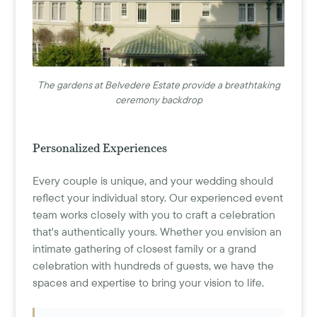
The gardens at Belvedere Estate provide a breathtaking
ceremony backdrop
Personalized Experiences
Every couple is unique, and your wedding should
reflect your individual story. Our experienced event
team works closely with you to craft a celebration
that's authentically yours. Whether you envision an
intimate gathering of closest family or a grand
celebration with hundreds of guests, we have the
spaces and expertise to bring your vision to life.