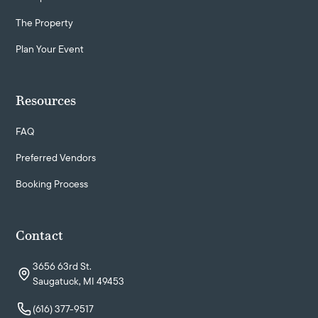
The Property
Plan Your Event
Resources
FAQ
Preferred Vendors
Booking Process
Contact
3656 63rd St.
Saugatuck, MI 49453
(616) 377-9517