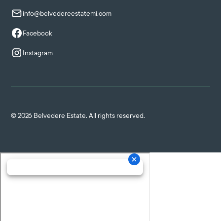
info@belvedereestatemi.com
Facebook
Instagram
©
2026
Belvedere Estate. All rights reserved.