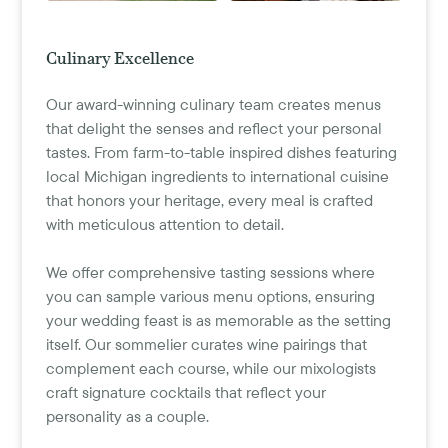
Culinary Excellence
Our award-winning culinary team creates menus
that delight the senses and reflect your personal
tastes. From farm-to-table inspired dishes featuring
local Michigan ingredients to international cuisine
that honors your heritage, every meal is crafted
with meticulous attention to detail.
We offer comprehensive tasting sessions where
you can sample various menu options, ensuring
your wedding feast is as memorable as the setting
itself. Our sommelier curates wine pairings that
complement each course, while our mixologists
craft signature cocktails that reflect your
personality as a couple.