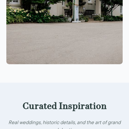
Curated Inspiration
Real weddings, historic details, and the art of grand