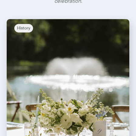
celebration.
History