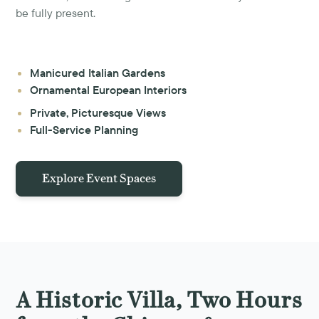
be fully present.
Manicured Italian Gardens
Ornamental European Interiors
Private, Picturesque Views
Full-Service Planning
Explore Event Spaces
A Historic Villa, Two Hours