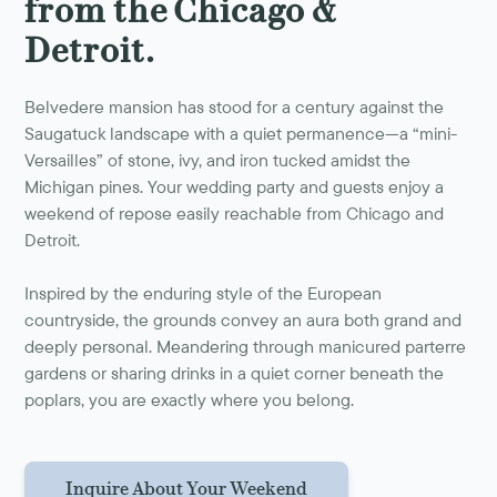
from the Chicago &
Detroit.
Belvedere mansion has stood for a century against the
Saugatuck landscape with a quiet permanence—a “mini-
Versailles” of stone, ivy, and iron tucked amidst the
Michigan pines. Your wedding party and guests enjoy a
weekend of repose easily reachable from Chicago and
Detroit.
Inspired by the enduring style of the European
countryside, the grounds convey an aura both grand and
deeply personal. Meandering through manicured parterre
gardens or sharing drinks in a quiet corner beneath the
poplars, you are exactly where you belong.
Inquire About Your Weekend