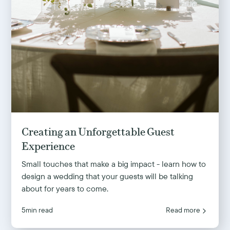
Creating an Unforgettable Guest
Experience
Small touches that make a big impact - learn how to
design a wedding that your guests will be talking
about for years to come.
5
min read
Read more