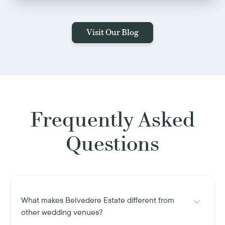
Visit Our Blog
Frequently Asked
Questions
What makes Belvedere Estate different from
other wedding venues?