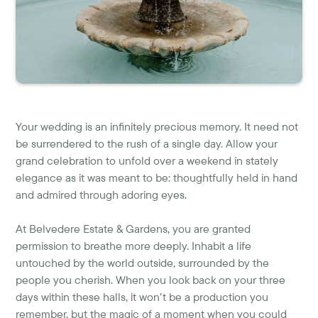
Your wedding is an infinitely precious memory. It need not
be surrendered to the rush of a single day. Allow your
grand celebration to unfold over a weekend in stately
elegance as it was meant to be: thoughtfully held in hand
and admired through adoring eyes.
At Belvedere Estate & Gardens, you are granted
permission to breathe more deeply. Inhabit a life
untouched by the world outside, surrounded by the
people you cherish. When you look back on your three
days within these halls, it won’t be a production you
remember, but the magic of a moment when you could