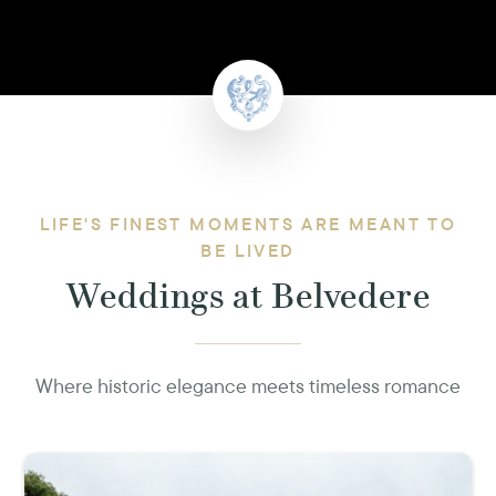
LIFE'S FINEST MOMENTS ARE MEANT TO
BE LIVED
Weddings at Belvedere
Where historic elegance meets timeless romance