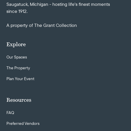
Saugatuck, Michigan - hosting life's finest moments
since 1912.
A property of
The Grant Collection
Explore
Our Spaces
The Property
Plan Your Event
Resources
FAQ
Preferred Vendors