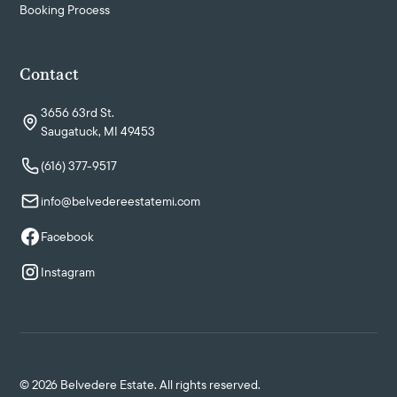
Booking Process
Contact
3656 63rd St.
Saugatuck, MI 49453
(616) 377-9517
info@belvedereestatemi.com
Facebook
Instagram
©
2026
Belvedere Estate. All rights reserved.