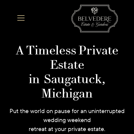
A Timeless Private
Estate
in Saugatuck,
Michigan
Put the world on pause for an uninterrupted
wedding weekend
retreat at your private estate.