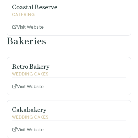
Coastal Reserve
CATERING
Visit Website
Bakeries
Retro Bakery
WEDDING CAKES
Visit Website
Cakabakery
WEDDING CAKES
Visit Website