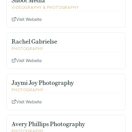
Shoot Media
VIDEOGRAPHY & PHOTOGRAPHY
Visit Website
Rachel Gabrielse
PHOTOGRAPHY
Visit Website
Jaymi Joy Photography
PHOTOGRAPHY
Visit Website
Avery Phillips Photography
PHOTOGRAPHY