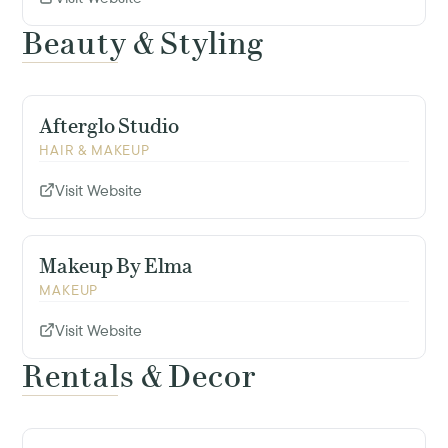
Beauty & Styling
Afterglo Studio
HAIR & MAKEUP
Visit Website
Makeup By Elma
MAKEUP
Visit Website
Rentals & Decor