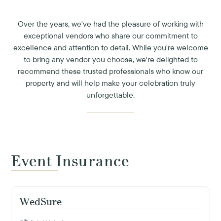
Over the years, we've had the pleasure of working with
exceptional vendors who share our commitment to
excellence and attention to detail. While you're welcome
to bring any vendor you choose, we're delighted to
recommend these trusted professionals who know our
property and will help make your celebration truly
unforgettable.
Event Insurance
WedSure