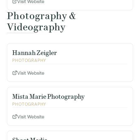
Visit Website
Photography &
Videography
Hannah Zeigler
PHOTOGRAPHY
Visit Website
Mista Marie Photography
PHOTOGRAPHY
Visit Website