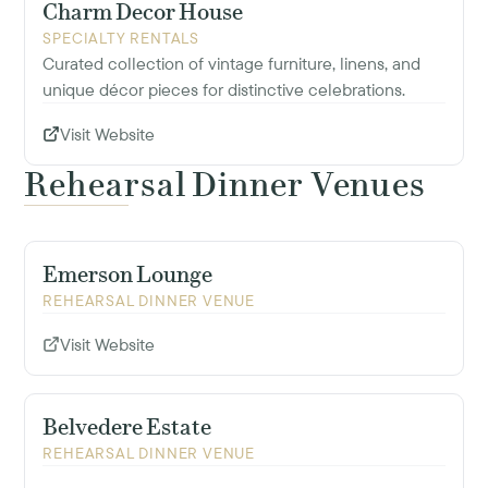
Charm Decor House
SPECIALTY RENTALS
Curated collection of vintage furniture, linens, and
unique décor pieces for distinctive celebrations.
Visit Website
Rehearsal Dinner Venues
Emerson Lounge
REHEARSAL DINNER VENUE
Visit Website
Belvedere Estate
REHEARSAL DINNER VENUE