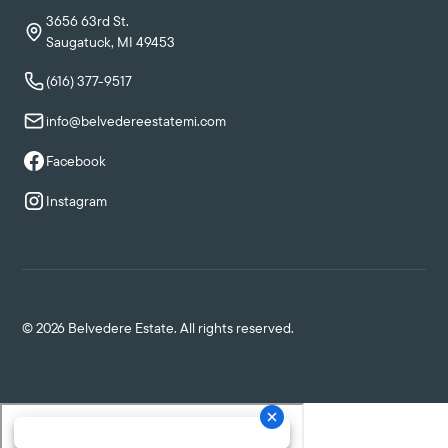
3656 63rd St.
Saugatuck, MI 49453
(616) 377-9517
info@belvedereestatemi.com
Facebook
Instagram
©
2026
Belvedere Estate. All rights reserved.