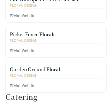
FLORAL DESIGN
Visit Website
Picket Fence Florals
FLORAL DESIGN
Visit Website
Garden Ground Floral
FLORAL DESIGN
Visit Website
Catering