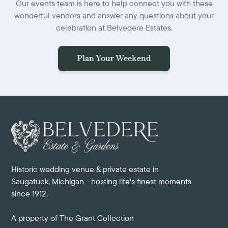
Our events team is here to help connect you with these
wonderful vendors and answer any questions about your
celebration at Belvedere Estates.
Plan Your Weekend
Historic wedding venue & private estate in
Saugatuck, Michigan - hosting life's finest moments
since 1912.
A property of
The Grant Collection