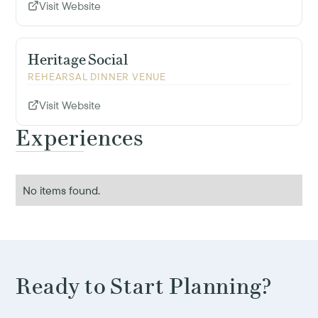
Visit Website
Heritage Social
REHEARSAL DINNER VENUE
Visit Website
Experiences
No items found.
Ready to Start Planning?