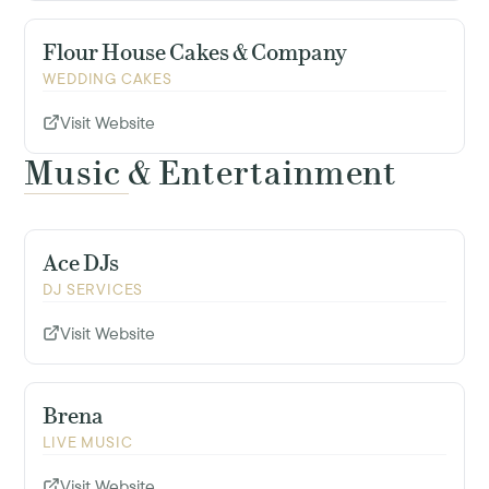
Flour House Cakes & Company
WEDDING CAKES
Visit Website
Music & Entertainment
Ace DJs
DJ SERVICES
Visit Website
Brena
LIVE MUSIC
Visit Website