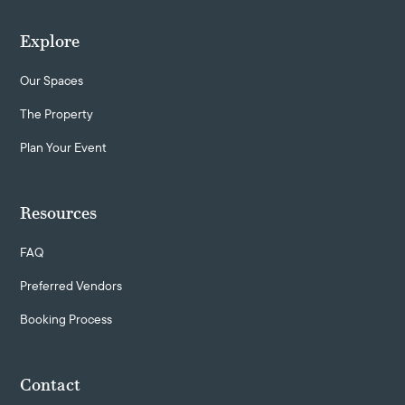
Explore
Our Spaces
The Property
Plan Your Event
Resources
FAQ
Preferred Vendors
Booking Process
Contact