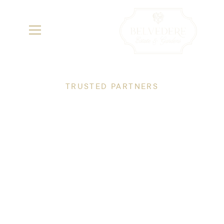
TRUSTED PARTNERS
Specialty Vendors
We've partnered with Saugatuck's finest
vendors to bring your vision to life