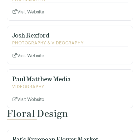
Visit Website
Josh Rexford
PHOTOGRAPHY & VIDEOGRAPHY
Visit Website
Paul Matthew Media
VIDEOGRAPHY
Visit Website
Floral Design
Pat's European Flower Market