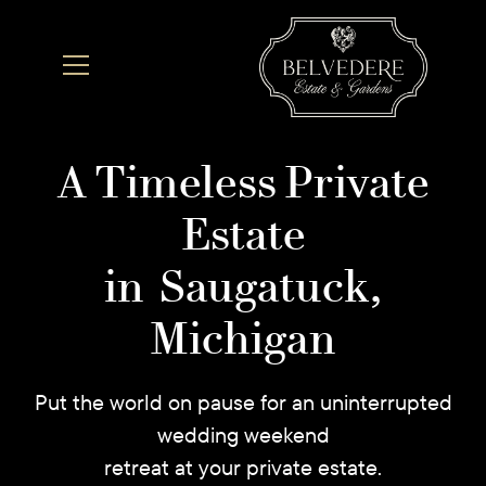
A Timeless Private
Estate
in Saugatuck,
Michigan
Put the world on pause for an uninterrupted
wedding weekend
retreat at your private estate.