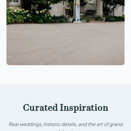
Curated Inspiration
Real weddings, historic details, and the art of grand