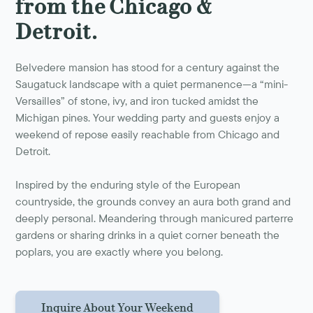
from the Chicago &
Detroit.
Belvedere mansion has stood for a century against the
Saugatuck landscape with a quiet permanence—a “mini-
Versailles” of stone, ivy, and iron tucked amidst the
Michigan pines. Your wedding party and guests enjoy a
weekend of repose easily reachable from Chicago and
Detroit.
Inspired by the enduring style of the European
countryside, the grounds convey an aura both grand and
deeply personal. Meandering through manicured parterre
gardens or sharing drinks in a quiet corner beneath the
poplars, you are exactly where you belong.
Inquire About Your Weekend