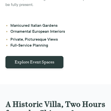
be fully present.
Manicured Italian Gardens
Ornamental European Interiors
Private, Picturesque Views
Full-Service Planning
Explore Event Spaces
A Historic Villa, Two Hours