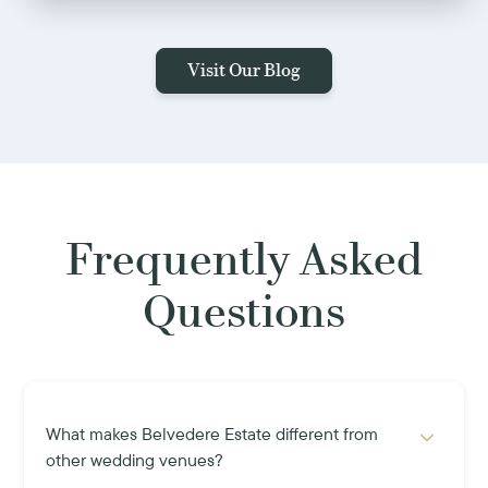
Visit Our Blog
Frequently Asked
Questions
What makes Belvedere Estate different from
other wedding venues?