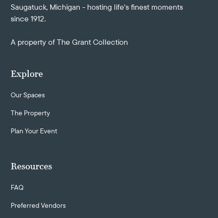
Saugatuck, Michigan - hosting life's finest moments
since 1912.
A property of
The Grant Collection
Explore
Our Spaces
The Property
Plan Your Event
Resources
FAQ
Preferred Vendors