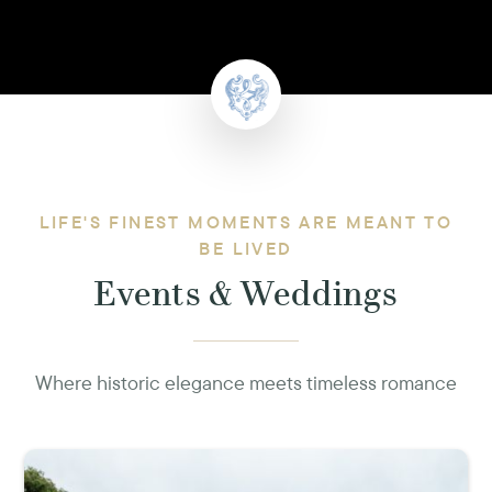
LIFE'S FINEST MOMENTS ARE MEANT TO
BE LIVED
Events & Weddings
Where historic elegance meets timeless romance