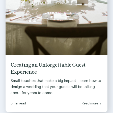
Creating an Unforgettable Guest
Experience
Small touches that make a big impact - learn how to
design a wedding that your guests will be talking
about for years to come.
5
min read
Read more