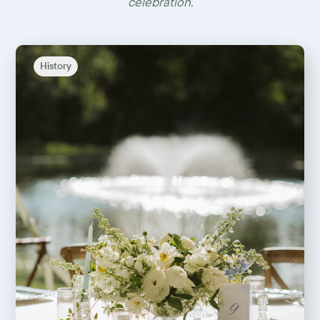
celebration.
History