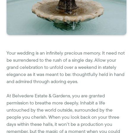
Your wedding is an infinitely precious memory. It need not
be surrendered to the rush of a single day. Allow your
grand celebration to unfold over a weekend in stately
elegance as it was meant to be: thoughtfully held in hand
and admired through adoring eyes.
At Belvedere Estate & Gardens, you are granted
permission to breathe more deeply. Inhabit a life
untouched by the world outside, surrounded by the
people you cherish. When you look back on your three
days within these halls, it won’t be a production you
remember, but the magic of a moment when you could