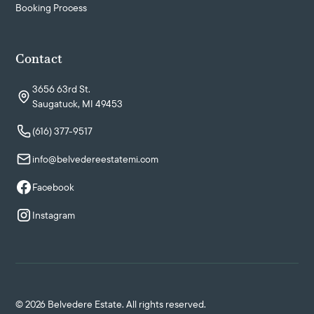
Booking Process
Contact
3656 63rd St.
Saugatuck, MI 49453
(616) 377-9517
info@belvedereestatemi.com
Facebook
Instagram
©
2026
Belvedere Estate. All rights reserved.